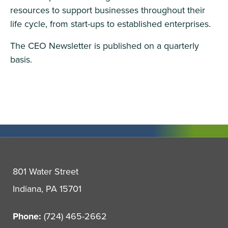
resources to support businesses throughout their
life cycle, from start-ups to established enterprises.
The CEO Newsletter is published on a quarterly
basis.
801 Water Street
Indiana, PA 15701
Phone:
(724) 465-2662