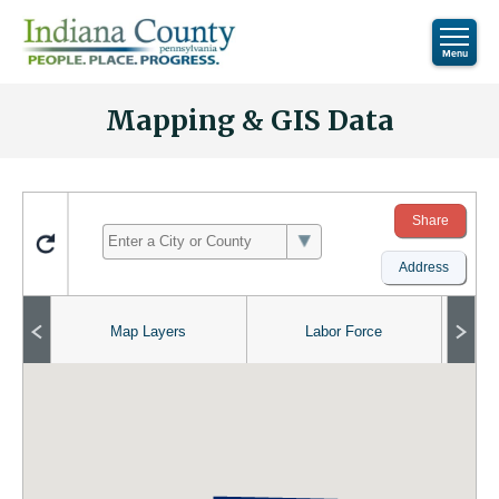
Mapping & GIS Data