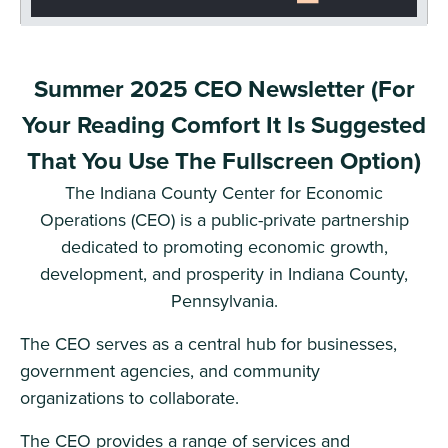
Summer 2025 CEO Newsletter (For
Your Reading Comfort It Is Suggested
That You Use The Fullscreen Option)
The Indiana County Center for Economic
Operations (CEO) is a public-private partnership
dedicated to promoting economic growth,
development, and prosperity in Indiana County,
Pennsylvania.
The CEO serves as a central hub for businesses,
government agencies, and community
organizations to collaborate.
The CEO provides a range of services and