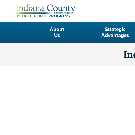
About
Strategic
Us
Advantages
In