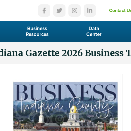
Contact U
Business
Data
Resources
Center
diana Gazette 2026 Business 