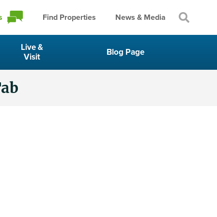
s
Find Properties
News & Media
Live &
Blog Page
Visit
Tab