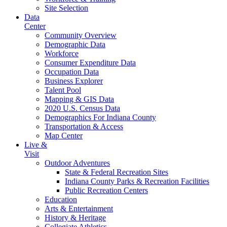
Site Selection
Data
Center
Community Overview
Demographic Data
Workforce
Consumer Expenditure Data
Occupation Data
Business Explorer
Talent Pool
Mapping & GIS Data
2020 U.S. Census Data
Demographics For Indiana County
Transportation & Access
Map Center
Live &
Visit
Outdoor Adventures
State & Federal Recreation Sites
Indiana County Parks & Recreation Facilities
Public Recreation Centers
Education
Arts & Entertainment
History & Heritage
Collegiate Athletics