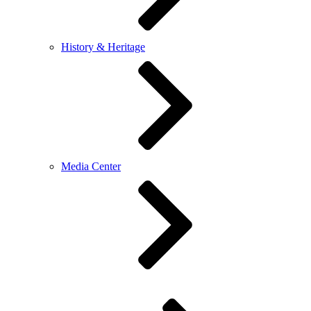
History & Heritage
Media Center