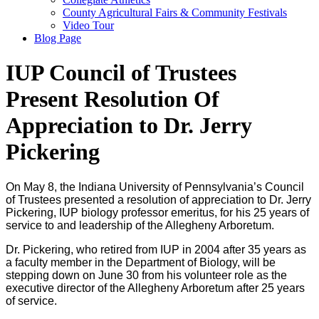
County Agricultural Fairs & Community Festivals
Video Tour
Blog Page
IUP Council of Trustees
Present Resolution Of
Appreciation to Dr. Jerry
Pickering
On May 8, the Indiana University of Pennsylvania’s Council
of Trustees presented a resolution of appreciation to Dr. Jerry
Pickering, IUP biology professor emeritus, for his 25 years of
service to and leadership of the Allegheny Arboretum.
Dr. Pickering, who retired from IUP in 2004 after 35 years as
a faculty member in the Department of Biology, will be
stepping down on June 30 from his volunteer role as the
executive director of the Allegheny Arboretum after 25 years
of service.