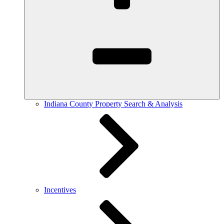
Indiana County Property Search & Analysis
Incentives