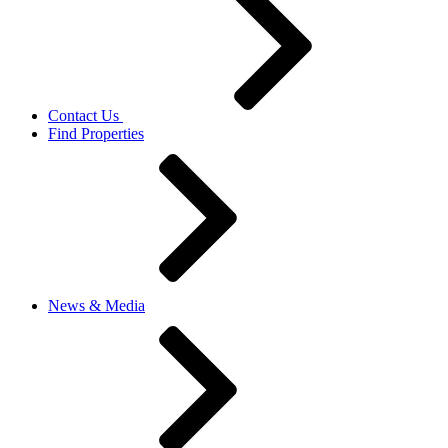
Contact Us
Find Properties
News & Media