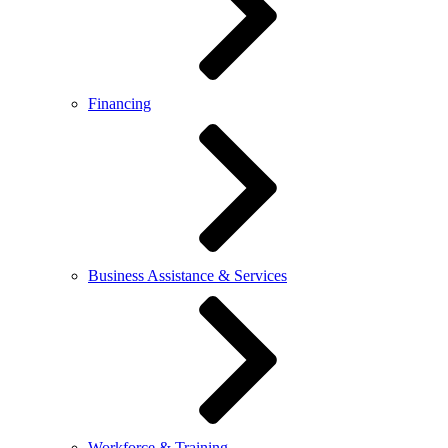
Financing
Business Assistance & Services
Workforce & Training