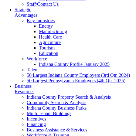
Staff/Contact Us
Strategic
Advantages
Key Industries
Energy
Manufacturing
Health Care
Agriculture
Tourism
Education
Workforce
Indiana County Profile January 2025
Talent
50 Largest Indiana County Employers (3rd Qtr. 2024)
50 Largest Pennsylvania Employers (4th Qtr. 2025)
Business
Resources
Indiana County Property Search & Analysis
Community Search & Analysis
Indiana County Business Parks
Multi-Tenant Buildings
Incentives
Financing
Business Assistance & Services
Workforce & Training