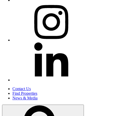
Contact Us
Find Properties
News & Media