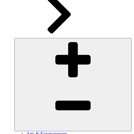
Arts & Entertainment