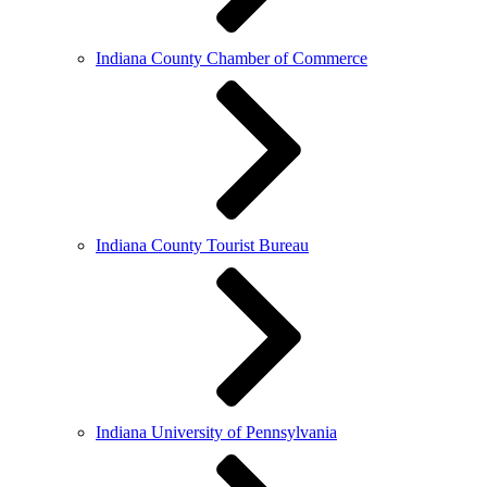
Indiana County Chamber of Commerce
Indiana County Tourist Bureau
Indiana University of Pennsylvania