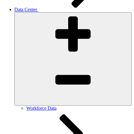
Data Center
Workforce Data