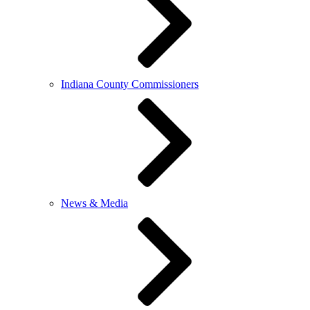
Indiana County Commissioners
News & Media