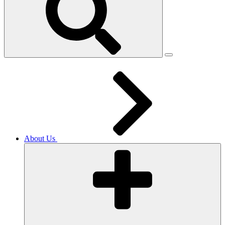
About Us