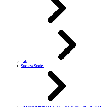
Talent
Success Stories
50 Largest Indiana County Employers (3rd Qtr. 2024)