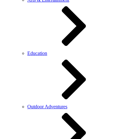
Education
Outdoor Adventures