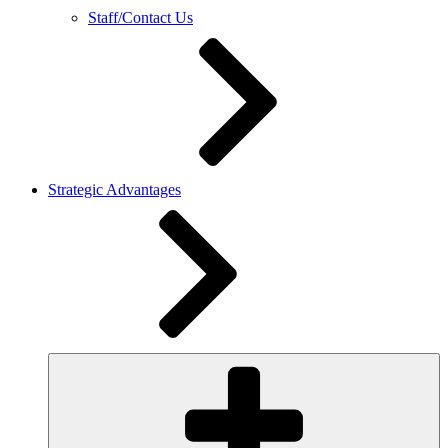
Staff/Contact Us
Strategic Advantages