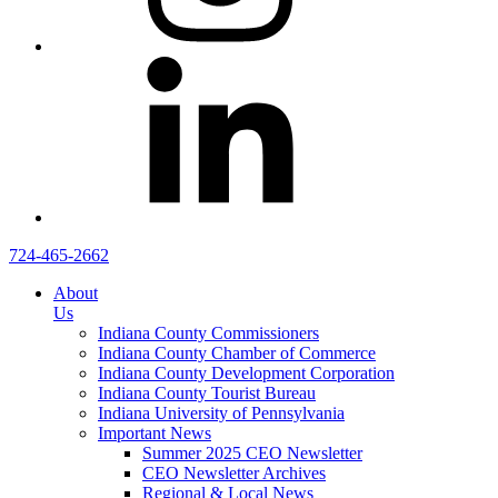
724-465-2662
About
Us
Indiana County Commissioners
Indiana County Chamber of Commerce
Indiana County Development Corporation
Indiana County Tourist Bureau
Indiana University of Pennsylvania
Important News
Summer 2025 CEO Newsletter
CEO Newsletter Archives
Regional & Local News