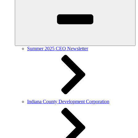
Summer 2025 CEO Newsletter
Indiana County Development Corporation