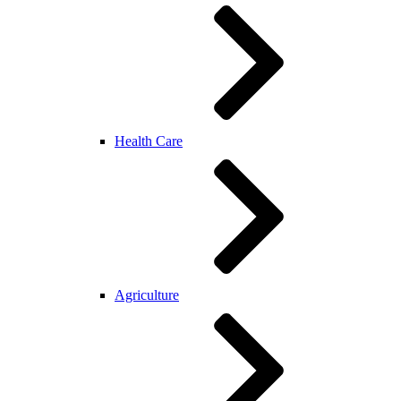
Health Care
Agriculture