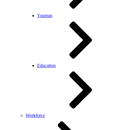
Tourism
Education
Workforce