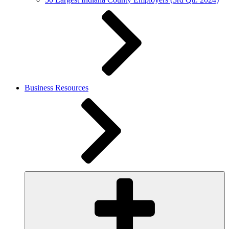
Business Resources