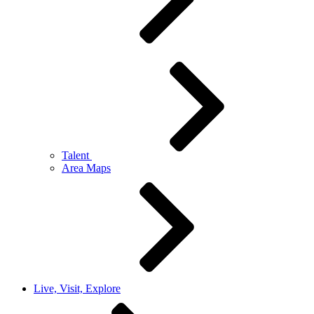
Talent
Area Maps
Live, Visit, Explore