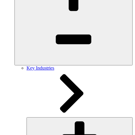
Key Industries