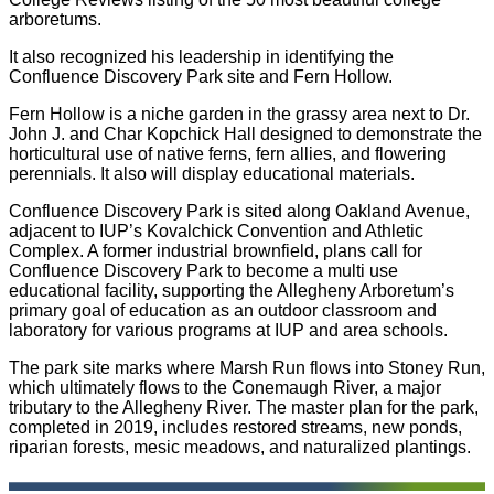
arboretums.
It also recognized his leadership in identifying the
Confluence Discovery Park site and Fern Hollow.
Fern Hollow is a niche garden in the grassy area next to Dr.
John J. and Char Kopchick Hall designed to demonstrate the
horticultural use of native ferns, fern allies, and flowering
perennials. It also will display educational materials.
Confluence Discovery Park is sited along Oakland Avenue,
adjacent to IUP’s Kovalchick Convention and Athletic
Complex. A former industrial brownfield, plans call for
Confluence Discovery Park to become a multi use
educational facility, supporting the Allegheny Arboretum’s
primary goal of education as an outdoor classroom and
laboratory for various programs at IUP and area schools.
The park site marks where Marsh Run flows into Stoney Run,
which ultimately flows to the Conemaugh River, a major
tributary to the Allegheny River. The master plan for the park,
completed in 2019, includes restored streams, new ponds,
riparian forests, mesic meadows, and naturalized plantings.