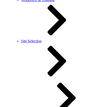
Site Selection