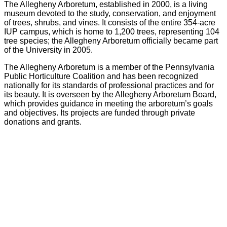
The Allegheny Arboretum, established in 2000, is a living
museum devoted to the study, conservation, and enjoyment
of trees, shrubs, and vines. It consists of the entire 354-acre
IUP campus, which is home to 1,200 trees, representing 104
tree species; the Allegheny Arboretum officially became part
of the University in 2005.
The Allegheny Arboretum is a member of the Pennsylvania
Public Horticulture Coalition and has been recognized
nationally for its standards of professional practices and for
its beauty. It is overseen by the Allegheny Arboretum Board,
which provides guidance in meeting the arboretum’s goals
and objectives. Its projects are funded through private
donations and grants.