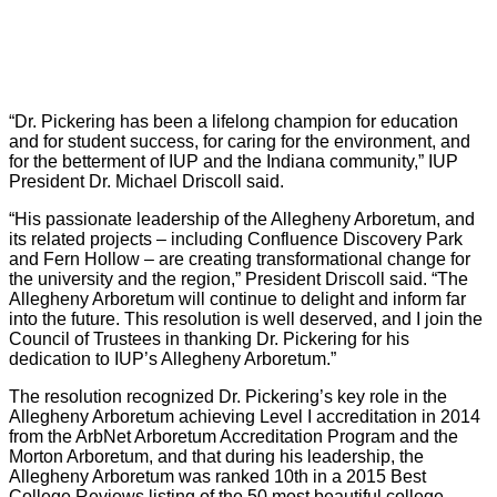
“Dr. Pickering has been a lifelong champion for education
and for student success, for caring for the environment, and
for the betterment of IUP and the Indiana community,” IUP
President Dr. Michael Driscoll said.
“His passionate leadership of the Allegheny Arboretum, and
its related projects – including Confluence Discovery Park
and Fern Hollow – are creating transformational change for
the university and the region,” President Driscoll said. “The
Allegheny Arboretum will continue to delight and inform far
into the future. This resolution is well deserved, and I join the
Council of Trustees in thanking Dr. Pickering for his
dedication to IUP’s Allegheny Arboretum.”
The resolution recognized Dr. Pickering’s key role in the
Allegheny Arboretum achieving Level I accreditation in 2014
from the ArbNet Arboretum Accreditation Program and the
Morton Arboretum, and that during his leadership, the
Allegheny Arboretum was ranked 10th in a 2015 Best
College Reviews listing of the 50 most beautiful college