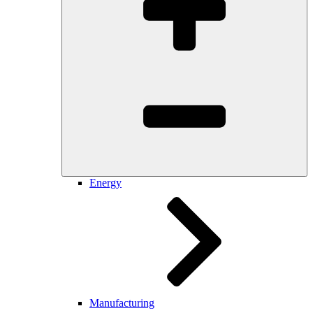
Energy
Manufacturing