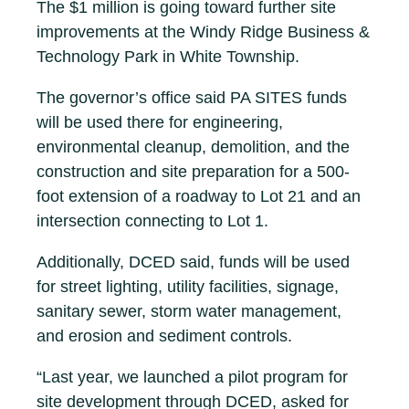
The $1 million is going toward further site
improvements at the Windy Ridge Business &
Technology Park in White Township.
The governor’s office said PA SITES funds
will be used there for engineering,
environmental cleanup, demolition, and the
construction and site preparation for a 500-
foot extension of a roadway to Lot 21 and an
intersection connecting to Lot 1.
Additionally, DCED said, funds will be used
for street lighting, utility facilities, signage,
sanitary sewer, storm water management,
and erosion and sediment controls.
“Last year, we launched a pilot program for
site development through DCED, asked for