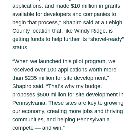
applications, and made $10 million in grants
available for developers and companies to
begin that process,” Shapiro said at a Lehigh
County location that, like Windy Ridge, is
getting funds to help further its “shovel-ready”
status.
“When we launched this pilot program, we
received over 100 applications worth more
than $235 million for site development,”
Shapiro said. “That’s why my budget
proposes $500 million for site development in
Pennsylvania. These sites are key to growing
our economy, creating more jobs and thriving
communities, and helping Pennsylvania
compete — and win.”