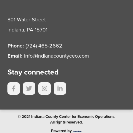
801 Water Street
Indiana, PA 15701
Phone:
(724) 465-2662
Email:
info@indianacountyceo.com
Stay connected
© 2021 Indiana County Center for Economic Operations.
All rights reserved.
Powered by