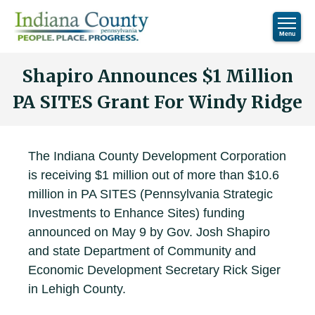
Shapiro Announces $1 Million
PA SITES Grant For Windy Ridge
The Indiana County Development Corporation
is receiving $1 million out of more than $10.6
million in PA SITES (Pennsylvania Strategic
Investments to Enhance Sites) funding
announced on May 9 by Gov. Josh Shapiro
and state Department of Community and
Economic Development Secretary Rick Siger
in Lehigh County.