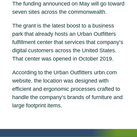
The funding announced on May will go toward
seven sites across the commonwealth.
The grant is the latest boost to a business
park that already hosts an Urban Outfitters
fulfillment center that services that company’s
digital customers across the United States.
That center was opened in October 2019.
According to the Urban Outfitters urbn.com
website, the location was designed with
efficient and ergonomic processes crafted to
handle the company’s brands of furniture and
large footprint items.