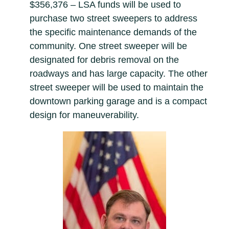
$356,376 – LSA funds will be used to
purchase two street sweepers to address
the specific maintenance demands of the
community. One street sweeper will be
designated for debris removal on the
roadways and has large capacity. The other
street sweeper will be used to maintain the
downtown parking garage and is a compact
design for maneuverability.