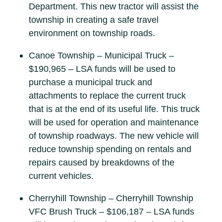
Department. This new tractor will assist the
township in creating a safe travel
environment on township roads.
Canoe Township – Municipal Truck –
$190,965 – LSA funds will be used to
purchase a municipal truck and
attachments to replace the current truck
that is at the end of its useful life. This truck
will be used for operation and maintenance
of township roadways. The new vehicle will
reduce township spending on rentals and
repairs caused by breakdowns of the
current vehicles.
Cherryhill Township – Cherryhill Township
VFC Brush Truck – $106,187 – LSA funds