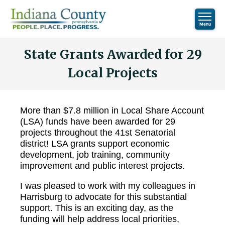
State Grants Awarded for 29
Local Projects
More than $7.8 million in Local Share Account
(LSA) funds have been awarded for 29
projects throughout the 41st Senatorial
district! LSA grants support economic
development, job training, community
improvement and public interest projects.
I was pleased to work with my colleagues in
Harrisburg to advocate for this substantial
support. This is an exciting day, as the
funding will help address local priorities,