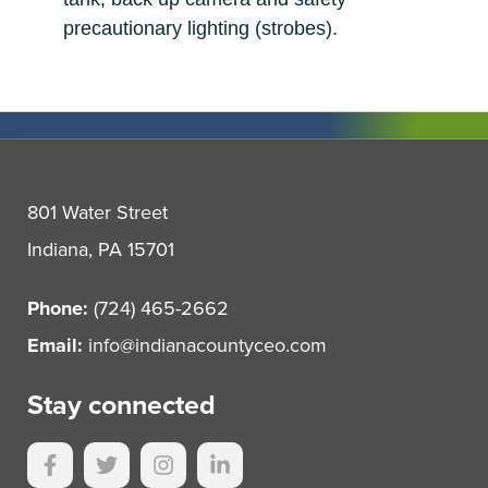
precautionary lighting (strobes).
801 Water Street
Indiana, PA 15701
Phone:
(724) 465-2662
Email:
info@indianacountyceo.com
Stay connected