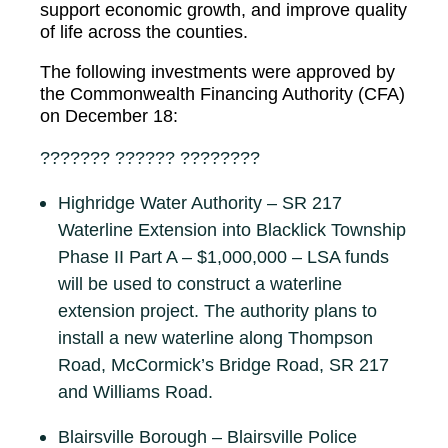
support economic growth, and improve quality
of life across the counties.
The following investments were approved by
the Commonwealth Financing Authority (CFA)
on December 18:
??????? ?????? ????????
Highridge Water Authority – SR 217
Waterline Extension into Blacklick Township
Phase II Part A – $1,000,000 – LSA funds
will be used to construct a waterline
extension project. The authority plans to
install a new waterline along Thompson
Road, McCormick’s Bridge Road, SR 217
and Williams Road.
Blairsville Borough – Blairsville Police