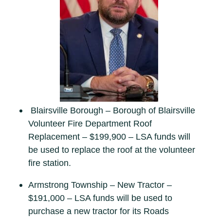
Blairsville Borough – Borough of Blairsville
Volunteer Fire Department Roof
Replacement – $199,900 – LSA funds will
be used to replace the roof at the volunteer
fire station.
Armstrong Township – New Tractor –
$191,000 – LSA funds will be used to
purchase a new tractor for its Roads