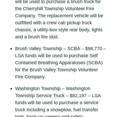
will be used to purchase a brush truck for
the Cherryhill Township Volunteer Fire
Company. The replacement vehicle will be
outfitted with a crew cab pickup truck
chassis, a utility-box style rear body, lights
and a brush fire skid.
Brush Valley Township – SCBA – $98,770 –
LSA funds will be used to purchase Self
Contained Breathing Apparatuses (SCBA)
for the Brush Valley Township Volunteer
Fire Company.
Washington Township – Washington
Township Service Truck – $82,197 – LSA
funds will be used to purchase a service
truck including a snowplow, fuel transfer
tank, back up camera and safety