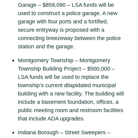
Garage – $859,090 – LSA funds will be
used to construct a police garage. A new
garage with four ports and a fortified,
secure entryway is proposed with a
connecting breezeway between the police
station and the garage.
Montgomery Township – Montgomery
Township Building Project – $500,000 –
LSA funds will be used to replace the
township’s current dilapidated municipal
building with a new facility. The building will
include a basement foundation, offices, a
public meeting room and restroom facilities
that include ADA upgrades.
Indiana Borough – Street Sweepers –