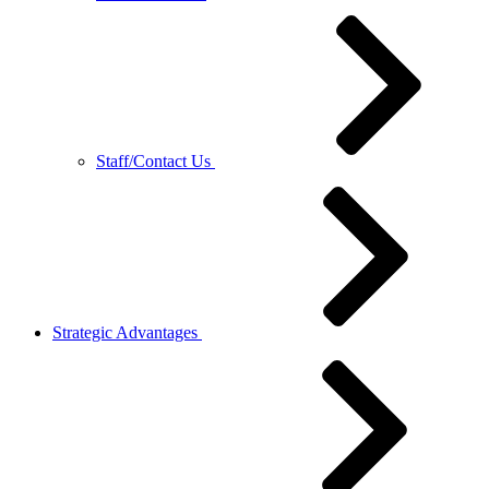
Staff/Contact Us
Strategic Advantages