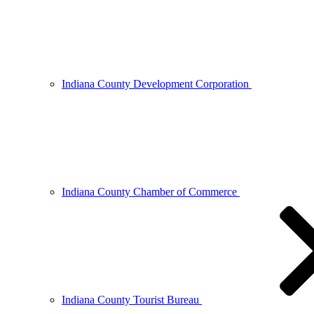
Indiana County Development Corporation
Indiana County Chamber of Commerce
Indiana County Tourist Bureau