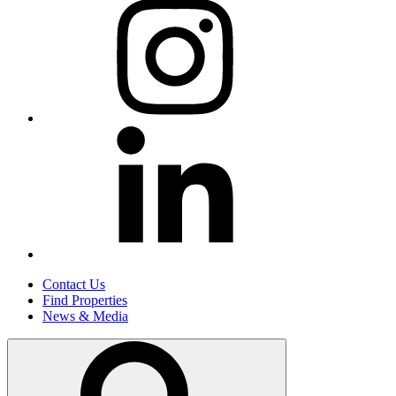
Contact Us
Find Properties
News & Media