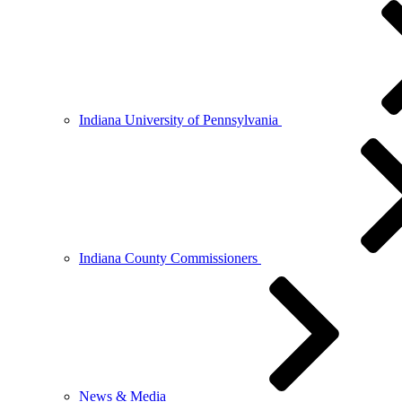
Indiana University of Pennsylvania
Indiana County Commissioners
News & Media