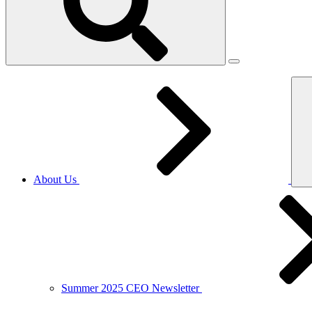
About Us
Summer 2025 CEO Newsletter