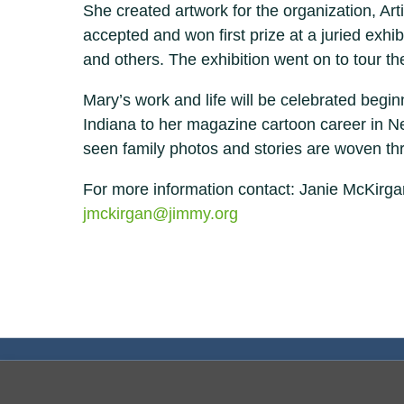
She created artwork for the organization, Ar
accepted and won first prize at a juried exhi
and others. The exhibition went on to tour t
Mary’s work and life will be celebrated beg
Indiana to her magazine cartoon career in New Y
seen family photos and stories are woven thr
For more information contact: Janie McKirg
jmckirgan@jimmy.org