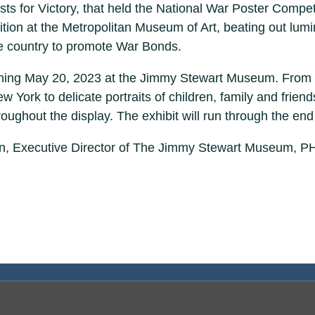
tists for Victory, that held the National War Poster Com
bition at the Metropolitan Museum of Art, beating out lu
he country to promote War Bonds.
inning May 20, 2023 at the Jimmy Stewart Museum. From 
ork to delicate portraits of children, family and friends, 
oughout the display. The exhibit will run through the end
an, Executive Director of The Jimmy Stewart Museum, PH