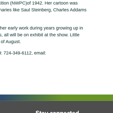
petition (NWPC)of 1942. Her cartoon was
minaries like Saul Steinberg, Charles Addams
her early work during years growing up in
all will be on exhibit at the show. Little
 of August.
: 724-349-6112, email: