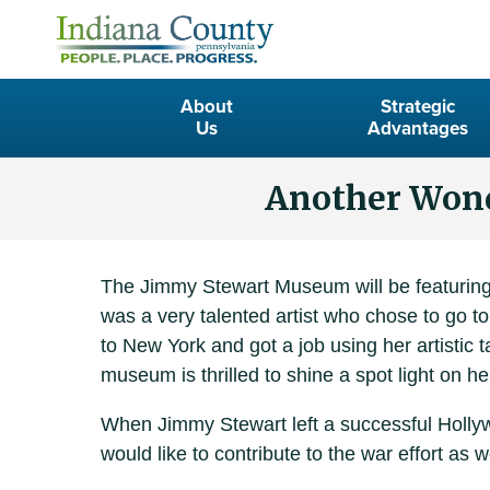
About
Strategic
Us
Advantages
Another Wonde
The Jimmy Stewart Museum will be featuring 
was a very talented artist who chose to go 
to New York and got a job using her artistic
museum is thrilled to shine a spot light on he
When Jimmy Stewart left a successful Hollywoo
would like to contribute to the war effort as we