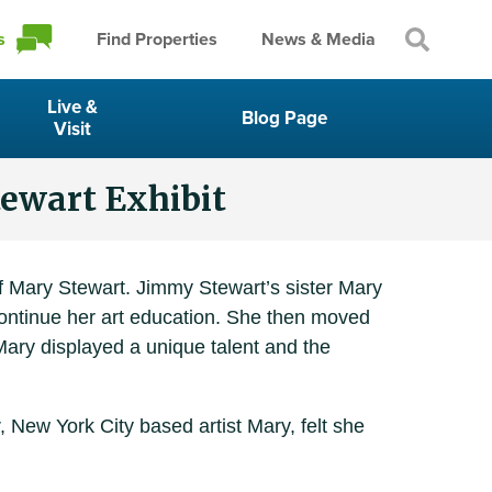
s
Find Properties
News & Media
Live &
Blog Page
Visit
tewart Exhibit
f Mary Stewart. Jimmy Stewart’s sister Mary
continue her art education. She then moved
Mary displayed a unique talent and the
, New York City based artist Mary, felt she