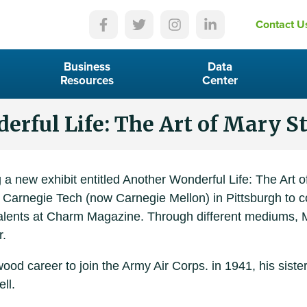
Contact U
Business
Data
Resources
Center
rful Life: The Art of Mary S
a new exhibit entitled Another Wonderful Life: The Art o
to Carnegie Tech (now Carnegie Mellon) in Pittsburgh to 
 talents at Charm Magazine. Through different mediums, 
r.
d career to join the Army Air Corps. in 1941, his sister
ll.