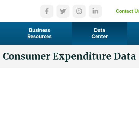
Contact U
Business
Data
Resources
Center
Consumer Expenditure Data