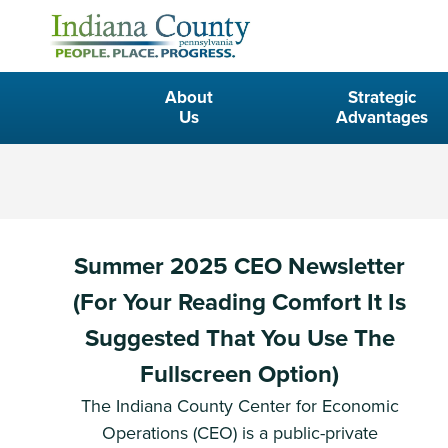
About
Strategic
Us
Advantages
Summer 2025 CEO Newsletter
(For Your Reading Comfort It Is
Suggested That You Use The
Fullscreen Option)
The Indiana County Center for Economic
Operations (CEO) is a public-private