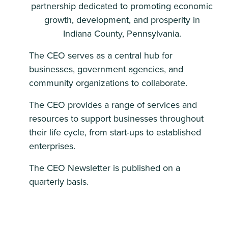
partnership dedicated to promoting economic
growth, development, and prosperity in
Indiana County, Pennsylvania.
The CEO serves as a central hub for
businesses, government agencies, and
community organizations to collaborate.
The CEO provides a range of services and
resources to support businesses throughout
their life cycle, from start-ups to established
enterprises.
The CEO Newsletter is published on a
quarterly basis.