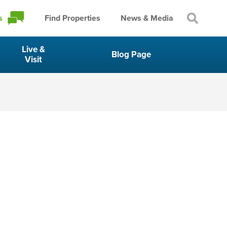
s
Find Properties
News & Media
Live &
Blog Page
Visit