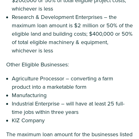
$200,000 or 50% of total eligible project costs,
whichever is less
Research & Development Enterprises – the
maximum loan amount is $2 million or 50% of the
eligible land and building costs; $400,000 or 50%
of total eligible machinery & equipment,
whichever is less
Other Eligible Businesses:
Agriculture Processor – converting a farm
product into a marketable form
Manufacturing
Industrial Enterprise – will have at least 25 full-
time jobs within three years
KIZ Company
The maximum loan amount for the businesses listed