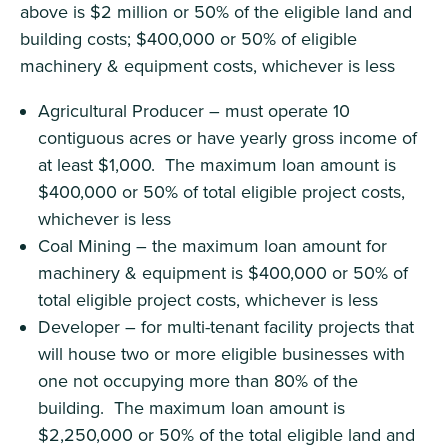
above is $2 million or 50% of the eligible land and
building costs; $400,000 or 50% of eligible
machinery & equipment costs, whichever is less
Agricultural Producer – must operate 10
contiguous acres or have yearly gross income of
at least $1,000. The maximum loan amount is
$400,000 or 50% of total eligible project costs,
whichever is less
Coal Mining – the maximum loan amount for
machinery & equipment is $400,000 or 50% of
total eligible project costs, whichever is less
Developer – for multi-tenant facility projects that
will house two or more eligible businesses with
one not occupying more than 80% of the
building. The maximum loan amount is
$2,250,000 or 50% of the total eligible land and