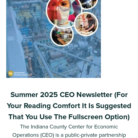
Summer 2025 CEO Newsletter (For
Your Reading Comfort It Is Suggested
That You Use The Fullscreen Option)
The Indiana County Center for Economic
Operations (CEO) is a public-private partnership