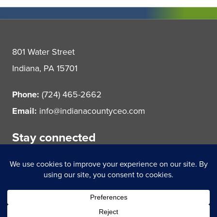
801 Water Street
Indiana, PA 15701
Phone:
(724) 465-2662
Email:
info@indianacountyceo.com
Stay connected
© 2021 Indiana County Center for Economic Operations.