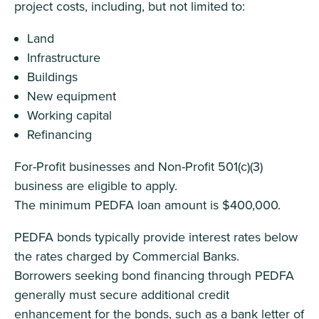
project costs, including, but not limited to:
Land
Infrastructure
Buildings
New equipment
Working capital
Refinancing
For-Profit businesses and Non-Profit 501(c)(3)
business are eligible to apply.
The minimum PEDFA loan amount is $400,000.
PEDFA bonds typically provide interest rates below
the rates charged by Commercial Banks.
Borrowers seeking bond financing through PEDFA
generally must secure additional credit
enhancement for the bonds, such as a bank letter of