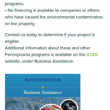
programs.
• No financing is available to companies or others
who have caused the environmental contamination
on the property.
Contact us today to determine if your project is
eligible.
Additional information about these and other
Pennsylvania programs is available on the
DCED
website, under Business Assistance.