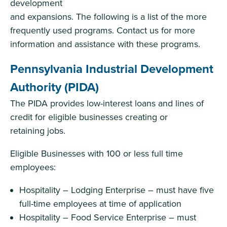
development
and expansions. The following is a list of the more
frequently used programs. Contact us for more
information and assistance with these programs.
Pennsylvania Industrial Development
Authority (PIDA)
The PIDA provides low-interest loans and lines of
credit for eligible businesses creating or
retaining jobs.
Eligible Businesses with 100 or less full time
employees:
Hospitality – Lodging Enterprise – must have five
full-time employees at time of application
Hospitality – Food Service Enterprise – must