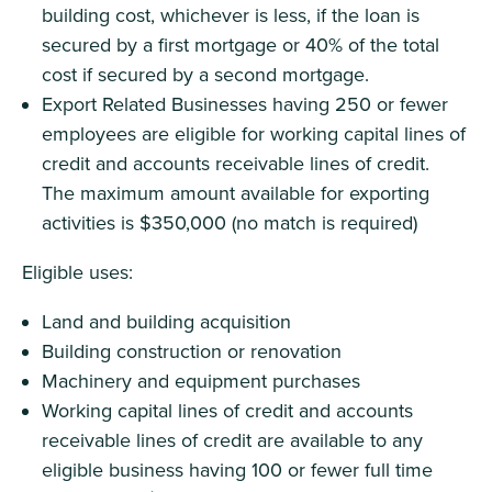
building cost, whichever is less, if the loan is
secured by a first mortgage or 40% of the total
cost if secured by a second mortgage.
Export Related Businesses having 250 or fewer
employees are eligible for working capital lines of
credit and accounts receivable lines of credit.
The maximum amount available for exporting
activities is $350,000 (no match is required)
Eligible uses:
Land and building acquisition
Building construction or renovation
Machinery and equipment purchases
Working capital lines of credit and accounts
receivable lines of credit are available to any
eligible business having 100 or fewer full time