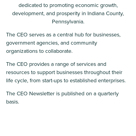
dedicated to promoting economic growth,
development, and prosperity in Indiana County,
Pennsylvania.
The CEO serves as a central hub for businesses,
government agencies, and community
organizations to collaborate.
The CEO provides a range of services and
resources to support businesses throughout their
life cycle, from start-ups to established enterprises.
The CEO Newsletter is published on a quarterly
basis.