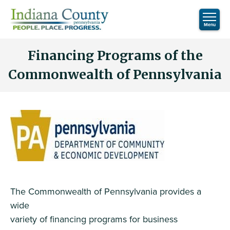
Financing Programs of the
Commonwealth of Pennsylvania
The Commonwealth of Pennsylvania provides a
wide
variety of financing programs for business