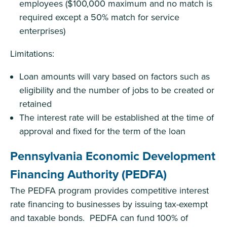
employees ($100,000 maximum and no match is
required except a 50% match for service
enterprises)
Limitations:
Loan amounts will vary based on factors such as
eligibility and the number of jobs to be created or
retained
The interest rate will be established at the time of
approval and fixed for the term of the loan
Pennsylvania Economic Development
Financing Authority (PEDFA)
The PEDFA program provides competitive interest
rate financing to businesses by issuing tax-exempt
and taxable bonds. PEDFA can fund 100% of