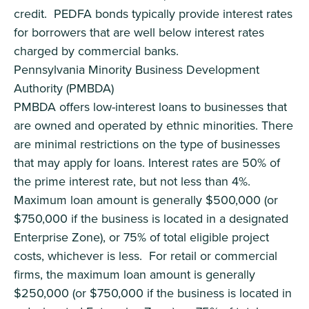
credit. PEDFA bonds typically provide interest rates
for borrowers that are well below interest rates
charged by commercial banks.
Pennsylvania Minority Business Development
Authority (PMBDA)
PMBDA offers low-interest loans to businesses that
are owned and operated by ethnic minorities. There
are minimal restrictions on the type of businesses
that may apply for loans. Interest rates are 50% of
the prime interest rate, but not less than 4%.
Maximum loan amount is generally $500,000 (or
$750,000 if the business is located in a designated
Enterprise Zone), or 75% of total eligible project
costs, whichever is less. For retail or commercial
firms, the maximum loan amount is generally
$250,000 (or $750,000 if the business is located in