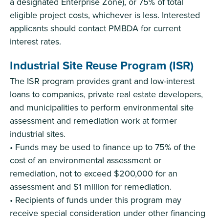
a designated Enterprise Zone), or 75% of total
eligible project costs, whichever is less. Interested
applicants should contact PMBDA for current
interest rates.
Industrial Site Reuse Program (ISR)
The ISR program provides grant and low-interest
loans to companies, private real estate developers,
and municipalities to perform environmental site
assessment and remediation work at former
industrial sites.
• Funds may be used to finance up to 75% of the
cost of an environmental assessment or
remediation, not to exceed $200,000 for an
assessment and $1 million for remediation.
• Recipients of funds under this program may
receive special consideration under other financing