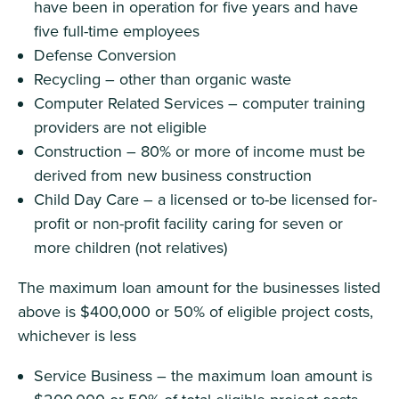
have been in operation for five years and have
five full-time employees
Defense Conversion
Recycling – other than organic waste
Computer Related Services – computer training
providers are not eligible
Construction – 80% or more of income must be
derived from new business construction
Child Day Care – a licensed or to-be licensed for-
profit or non-profit facility caring for seven or
more children (not relatives)
The maximum loan amount for the businesses listed
above is $400,000 or 50% of eligible project costs,
whichever is less
Service Business – the maximum loan amount is