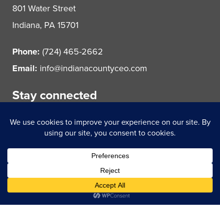
801 Water Street
Indiana, PA 15701
Phone:
(724) 465-2662
Email:
info@indianacountyceo.com
Stay connected
© 2021 Indiana County Center for Economic Operations.
All rights reserved.
Powered by