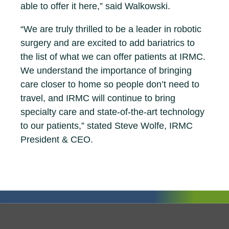
able to offer it here,” said Walkowski.
“We are truly thrilled to be a leader in robotic
surgery and are excited to add bariatrics to
the list of what we can offer patients at IRMC.
We understand the importance of bringing
care closer to home so people don’t need to
travel, and IRMC will continue to bring
specialty care and state-of-the-art technology
to our patients,” stated Steve Wolfe, IRMC
President & CEO.