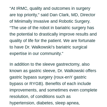
“At IRMC, quality and outcomes in surgery
are top priority,” said Dan Clark, MD, Director
of Minimally Invasive and Robotic Surgery.
“The use of the robot in bariatric surgery has
the potential to drastically improve results and
quality of life for the patient. We are fortunate
to have Dr. Walkowski’s bariatric surgical
expertise in our community.”
In addition to the sleeve gastrectomy, also
known as gastric sleeve, Dr. Walkowski offers
gastric bypass surgery (roux-enY gastric
bypass or RYGB). Benefits of each include
improvements, and sometimes even complete
resolution, of conditions such as
hypertension, diabetes, sleep apnea,