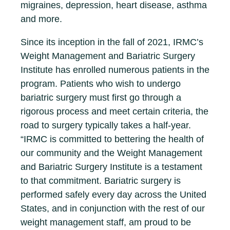
migraines, depression, heart disease, asthma
and more.
Since its inception in the fall of 2021, IRMC’s
Weight Management and Bariatric Surgery
Institute has enrolled numerous patients in the
program. Patients who wish to undergo
bariatric surgery must first go through a
rigorous process and meet certain criteria, the
road to surgery typically takes a half-year.
“IRMC is committed to bettering the health of
our community and the Weight Management
and Bariatric Surgery Institute is a testament
to that commitment. Bariatric surgery is
performed safely every day across the United
States, and in conjunction with the rest of our
weight management staff, am proud to be