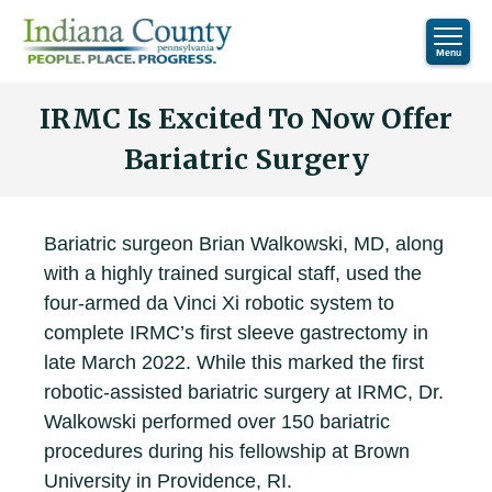
IRMC Is Excited To Now Offer
Bariatric Surgery
Bariatric surgeon Brian Walkowski, MD, along
with a highly trained surgical staff, used the
four-armed da Vinci Xi robotic system to
complete IRMC’s first sleeve gastrectomy in
late March 2022. While this marked the first
robotic-assisted bariatric surgery at IRMC, Dr.
Walkowski performed over 150 bariatric
procedures during his fellowship at Brown
University in Providence, RI.