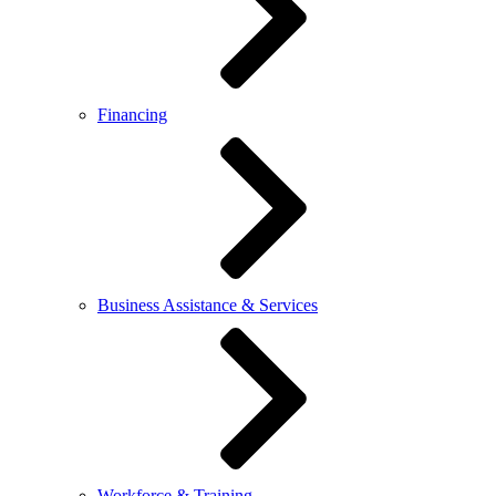
Financing
Business Assistance & Services
Workforce & Training