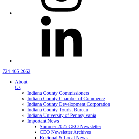
724-465-2662
About
Us
Indiana County Commissioners
Indiana County Chamber of Commerce
Indiana County Development Corporation
Indiana County Tourist Bureau
Indiana University of Pennsylvania
Important News
Summer 2025 CEO Newsletter
CEO Newsletter Archives
Regional & Local News