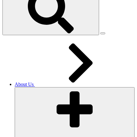
About Us