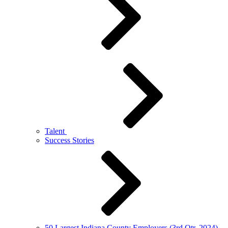
Talent
Success Stories
50 Largest Indiana County Employers (3rd Qtr. 2024)