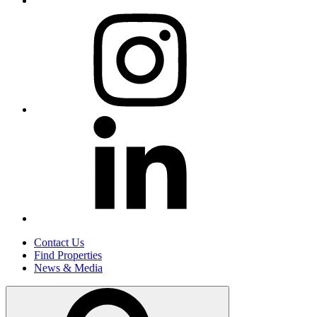
Contact Us
Find Properties
News & Media