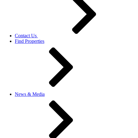
Contact Us
Find Properties
News & Media