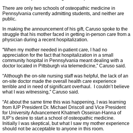
There are only two schools of osteopathic medicine in
Pennsylvania currently admitting students, and neither are
public.
In making the announcement of his gift, Caruso spoke to the
struggle that his mother faced in getting in-person care from a
physician during a recent hospitalization.
“When my mother needed in-patient care, I had no
appreciation for the fact that hospitalization in a small
community hospital in Pennsylvania meant dealing with a
doctor located in Pittsburgh via telemedicine,” Caruso said.
“Although the on-site nursing staff was helpful, the lack of an
on-site doctor made the overall health care experience
terrible and in need of significant overhaul. I couldn’t believe
what I was witnessing,” Caruso said.
“At about the same time this was happening, I was learning
from IUP President Dr. Michael Driscoll and Vice President
for University Advancement Khatmeh Osseiran-Hanna of
IUP’s desire to start a school of osteopathic medicine.
Initially I was skeptical, but what I saw my mother experience
should not be acceptable to anyone in this room.