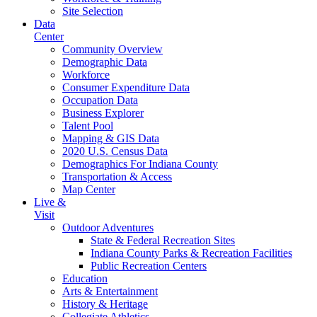
Site Selection
Data
Center
Community Overview
Demographic Data
Workforce
Consumer Expenditure Data
Occupation Data
Business Explorer
Talent Pool
Mapping & GIS Data
2020 U.S. Census Data
Demographics For Indiana County
Transportation & Access
Map Center
Live &
Visit
Outdoor Adventures
State & Federal Recreation Sites
Indiana County Parks & Recreation Facilities
Public Recreation Centers
Education
Arts & Entertainment
History & Heritage
Collegiate Athletics