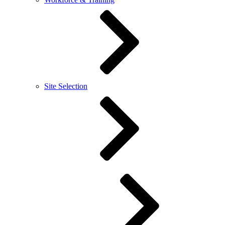
Site Selection