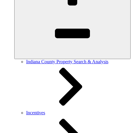
Indiana County Property Search & Analysis
Incentives