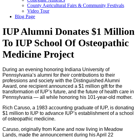
County Agricultural Fairs & Community Festivals
Video Tour
Blog Page
IUP Alumni Donates $1 Million
To IUP School Of Osteopathic
Medicine Project
During an evening honoring Indiana University of
Pennsylvania’s alumni for
their
contributions to their
professions and society with the Distinguished Alumni
Award, one recipient announced a $1 million gift for the
transformation of IUP’s future, and the future of health care in
Pennsylvania — all while honoring his 101-year-old mother.
Rich Caruso, a 1983 accounting graduate of IUP, is donating
$1 million to IUP to advance IUP’s establishment of a school
of osteopathic medicine.
Caruso, originally from Kane and now living in Meadow
Lands, made the announcement during his April 22