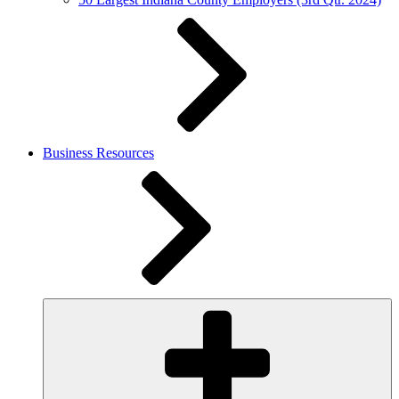
Business Resources