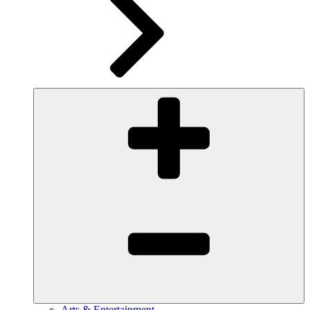
Arts & Entertainment