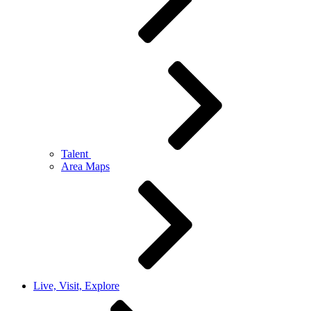
Talent
Area Maps
Live, Visit, Explore