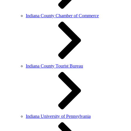
Indiana County Chamber of Commerce
Indiana County Tourist Bureau
Indiana University of Pennsylvania