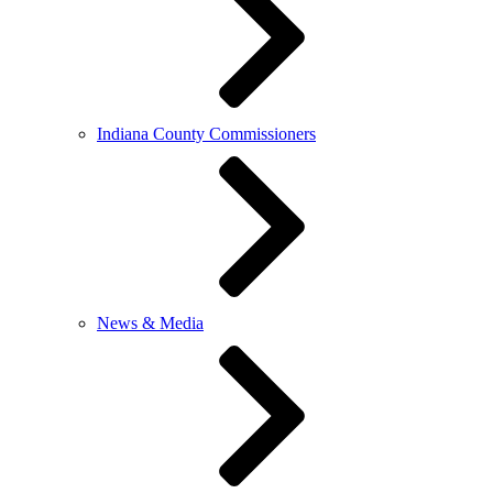
Indiana County Commissioners
News & Media