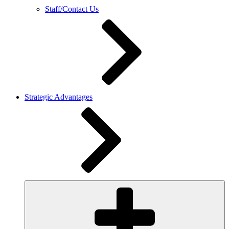
Staff/Contact Us
Strategic Advantages