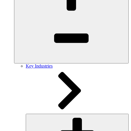
Key Industries