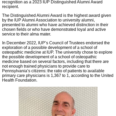
recognition as a 2023 IUP Distinguished Alumni Award
recipient.
The Distinguished Alumni Award is the highest award given
by the IUP Alumni Association to university alumni,
presented to alumni who have achieved distinction in their
chosen fields or who have demonstrated loyal and active
service to their alma mater.
In December 2022, IUP’s Council of Trustees endorsed the
exploration of a possible development of a school of
osteopathic medicine at IUP. The university chose to explore
the possible development of a school of osteopathic
medicine based on several factors, including that there are
not enough trained physicians to provide care to
Pennsylvania’s citizens: the ratio of patients to available
primary care physicians is 1,367 to 1, according to the United
Health Foundation.