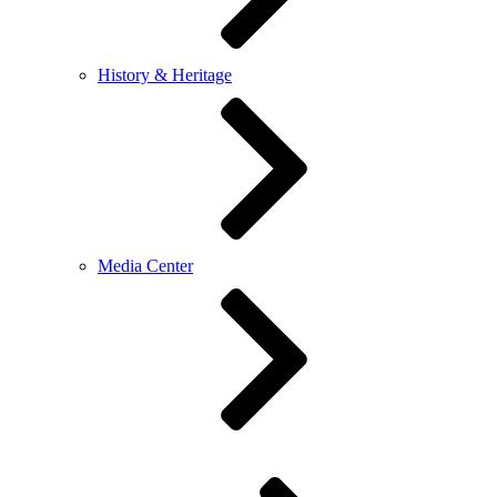
History & Heritage
Media Center