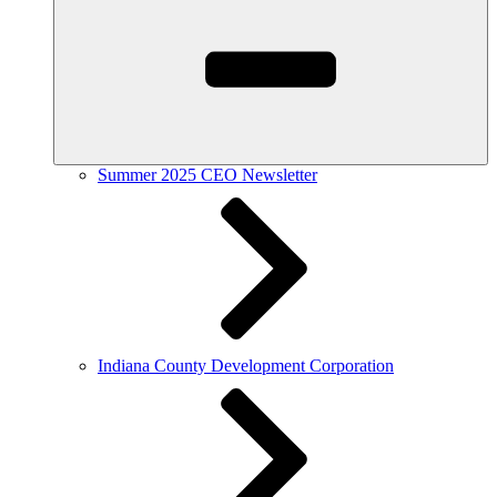
Summer 2025 CEO Newsletter
Indiana County Development Corporation