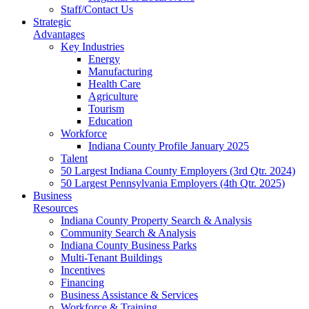
Staff/Contact Us
Strategic
Advantages
Key Industries
Energy
Manufacturing
Health Care
Agriculture
Tourism
Education
Workforce
Indiana County Profile January 2025
Talent
50 Largest Indiana County Employers (3rd Qtr. 2024)
50 Largest Pennsylvania Employers (4th Qtr. 2025)
Business
Resources
Indiana County Property Search & Analysis
Community Search & Analysis
Indiana County Business Parks
Multi-Tenant Buildings
Incentives
Financing
Business Assistance & Services
Workforce & Training