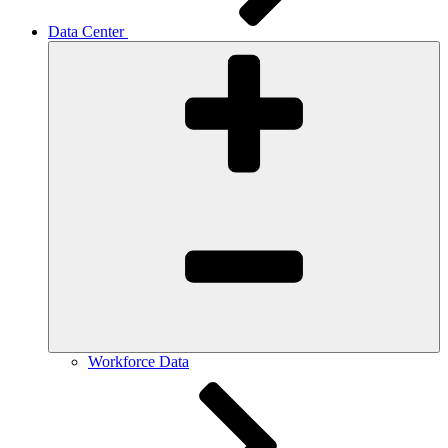
Data Center
Workforce Data