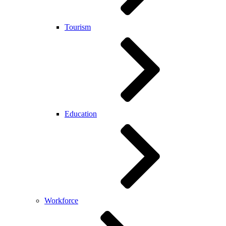
Tourism
Education
Workforce