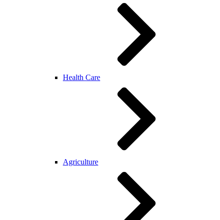
Health Care
Agriculture