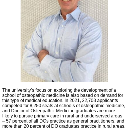
The university’s focus on exploring the development of a
school of osteopathic medicine is also based on demand for
this type of medical education. In 2021, 22,708 applicants
competed for 8,280 seats at schools of osteopathic medicine,
and Doctor of Osteopathic Medicine graduates are more
likely to pursue primary care in rural and underserved areas
– 57 percent of all DOs practice as general practitioners, and
more than 20 percent of DO graduates practice in rural areas.