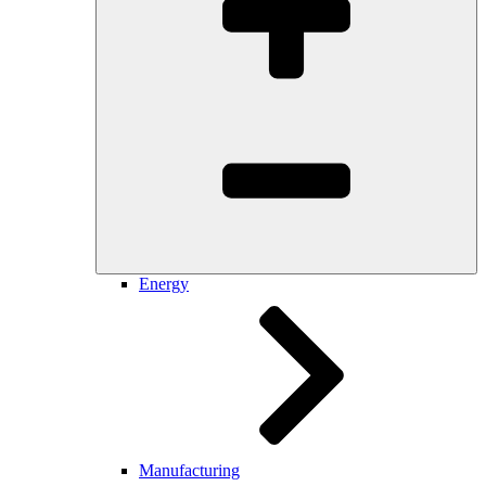
Energy
Manufacturing