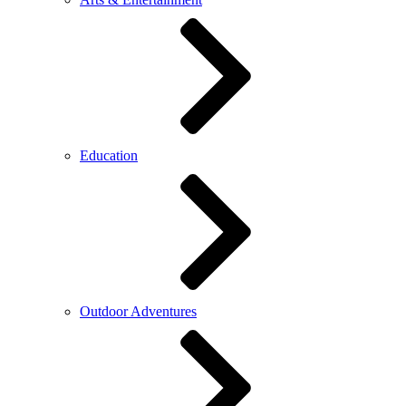
Education
Outdoor Adventures