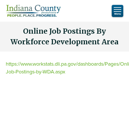
Online Job Postings By
Workforce Development Area
https://www.workstats.dli.pa.gov/dashboards/Pages/Onl
Job-Postings-by-WDA.aspx