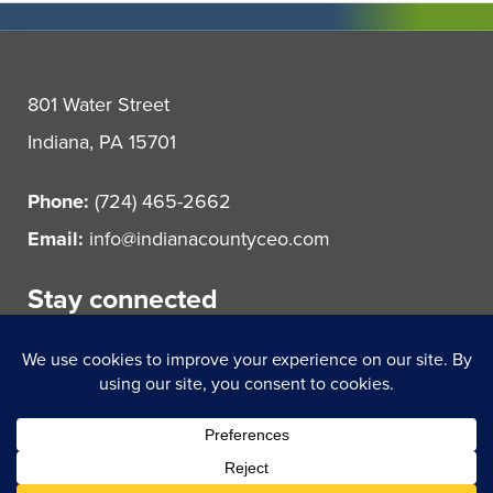
801 Water Street
Indiana, PA 15701
Phone:
(724) 465-2662
Email:
info@indianacountyceo.com
Stay connected
© 2021 Indiana County Center for Economic Operations.
All rights reserved.