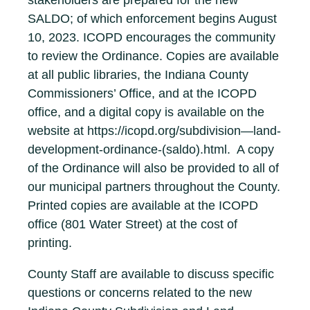
stakeholders are prepared for the new
SALDO; of which enforcement begins August
10, 2023. ICOPD encourages the community
to review the Ordinance. Copies are available
at all public libraries, the Indiana County
Commissioners’ Office, and at the ICOPD
office, and a digital copy is available on the
website at https://icopd.org/subdivision—land-
development-ordinance-(saldo).html. A copy
of the Ordinance will also be provided to all of
our municipal partners throughout the County.
Printed copies are available at the ICOPD
office (801 Water Street) at the cost of
printing.
County Staff are available to discuss specific
questions or concerns related to the new