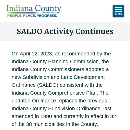
SALDO Activity Continues
On April 12, 2023, as recommended by the
Indiana County Planning Commission, the
Indiana County Commissioners adopted a
new Subdivision and Land Development
Ordinance (SALDO) consistent with the
Indiana County Comprehensive Plan. The
updated Ordinance replaces the previous
Indiana County Subdivision Ordinance, last
amended in 1990 and currently in effect in 32
of the 38 municipalities in the County.