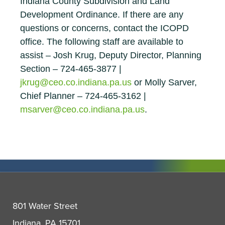
Indiana County Subdivision and Land
Development Ordinance. If there are any
questions or concerns, contact the ICOPD
office. The following staff are available to
assist – Josh Krug, Deputy Director, Planning
Section – 724-465-3877 |
jkrug@ceo.co.indiana.pa.us
or Molly Sarver,
Chief Planner – 724-465-3162 |
msarver@ceo.co.indiana.pa.us
.
801 Water Street
Indiana, PA 15701