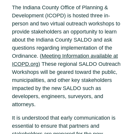
The Indiana County Office of Planning &
Development (ICOPD) is hosted three in-
person and two virtual outreach workshops to
provide stakeholders an opportunity to learn
about the Indiana County SALDO and ask
questions regarding implementation of the
Ordinance. (
Meeting Information available at
ICOPD.org
) These regional SALDO Outreach
Workshops will be geared toward the public,
municipalities, and other key stakeholders
impacted by the new SALDO such as
developers, engineers, surveyors, and
attorneys.
It is understood that early communication is
essential to ensure that partners and